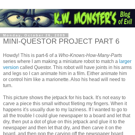
Monday, October 26, 2009
MINI-QUESTOR PROJECT PART 6
Howdy! This is part-6 of a
Who-Knows-How-Many-Parts
series where I am making a miniature robot to match a
larger
version
called Questor. This robot will have joints in his arms
and legs so I can animate him in a film. Either animate him
or control him like a marionette. Also his head will need to
turn.
This picture shows the jetpack for his back. It's not easy to
carve a piece this small without fileting my fingers. When it
happens it's usually due to my laziness. If I wanted to go to
all the trouble I could glue newspaper to a board and let that
dry, then put a dot of glue on this jetpack and glue it to the
newspaper and then let that dry, and then carve it on the
board, and then pop the carving off the newspaper board