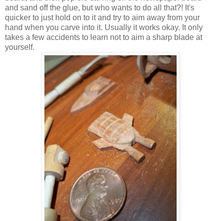
and sand off the glue, but who wants to do all that?! It's
quicker to just hold on to it and try to aim away from your
hand when you carve into it. Usually it works okay. It only
takes a few accidents to learn not to aim a sharp blade at
yourself.