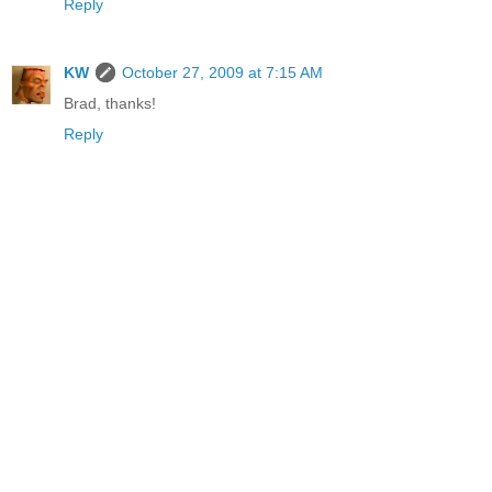
Reply
KW
October 27, 2009 at 7:15 AM
Brad, thanks!
Reply