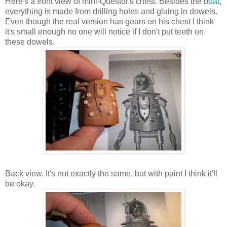
Here's a front view of mini-Questor's chest. Besides the
boat
,
everything is made from drilling holes and gluing in dowels.
Even though the real version has gears on his chest I think
it's small enough no one will notice if I don't put teeth on
these dowels.
Back view. It's not exactly the same, but with paint I think it'll
be okay.