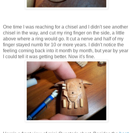
One time I was reaching for a chisel and I didn't see another
chisel in the way, and cut my ring finger on the side, a little
above where a ring would go. It cut a nerve and half of my
finger stayed numb for 10 or more years. I didn't notice the
feeling coming back into it month by month, but year by year
I could tell it was getting better. Now it's fine.