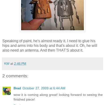
Speaking of paint, he's almost ready it. I need to glue his
hips and arms into his body and that's about it. Oh, he will
also need an antenna. And then THAT'S about it.
KW
at
2:46 PM
2 comments:
Brad
October 27, 2009 at 6:44 AM
wow it is coming along great! looking forward to seeing the
finished piece!